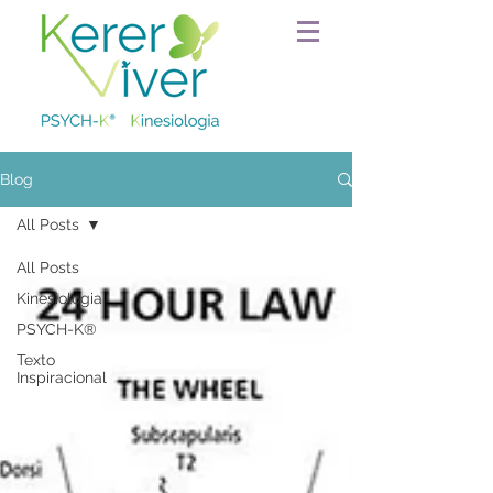
Blog
All Posts
All Posts
Kinesiologia
PSYCH-K®
Texto
Inspiracional