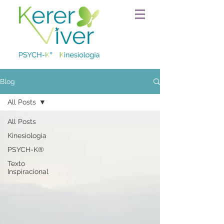
Blog
All Posts
All Posts
Kinesiologia
PSYCH-K®
Texto
Inspiracional